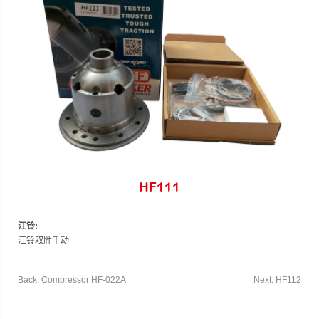
HF111
江铃:
江铃驭胜手动
Back: Compressor HF-022A
Next: HF112