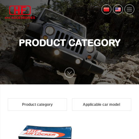
PRODUCT CATEGORY
Product category
Applicable car model