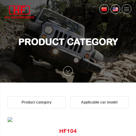
PRODUCT CATEGORY
Product category
Applicable car model
HF104