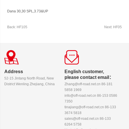
Dana 30,30 SPL,3.73&UP
Back: HF105
Next: HF05
Address
English customer,
please contact email：
52-15 Jintang North Road, New
District Wenling Zhejiang, China
Zhang@off-road.net.cn 86-181
5858 1969
info@off-road.net.cn 86-153 0586
7350
tinajiang@off-road.net.cn 86-133
3674 5818
sales@off-road.net.cn 86-133
6264 5758