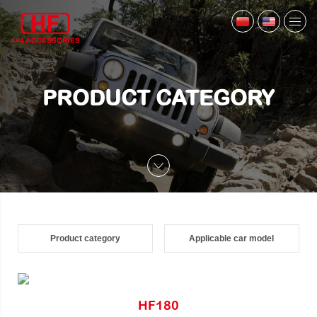
PRODUCT CATEGORY
Product category
Applicable car model
HF180