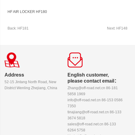
HF AIR LOCKER HF180
Back: HF181
Next: HF148
Address
English customer,
please contact email：
52-15 Jintang North Road, New
District Wenling Zhejiang, China
Zhang@off-road.net.cn 86-181
5858 1969
info@off-road.net.cn 86-153 0586
7350
tinajiang@off-road.net.cn 86-133
3674 5818
sales@off-road.net.cn 86-133
6264 5758